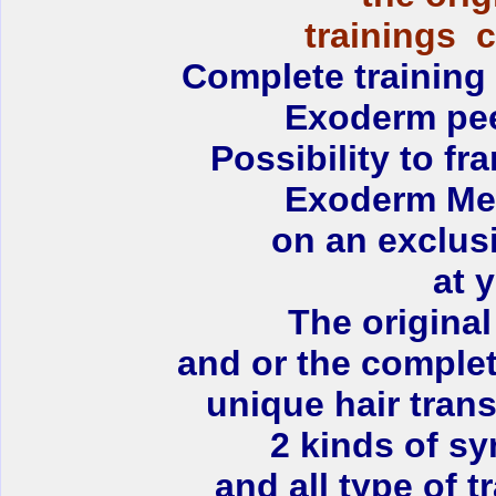
trainings 
Complete training 
Exoderm peel
Possibility to fr
Exoderm Med
on an exclus
at y
T
he original
and or the complet
unique hair tran
2 kinds of sy
and all type of 