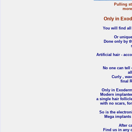
Pulling st
more 
Only in Exode
You will find all
Or uniqu
Done only by th
Artificial hair - ac
No one can tell 
al
Curly , wav
final 
Only in Exoderm
Modern implanters
a single hair follic
with no scars, fo
So is the electro
Mega implants a
After c
Find us in any 