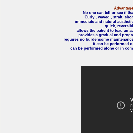
Advantages
No one can tell or see if tha
Curly , waved , strait, sho
immediate and natural aesthetic
quick, reversib
allows the patient to lead an ac
provides a gradual and progre
requires no burdensome maintenance t
it can be performed o
can be performed alone or in comb