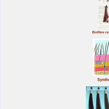
Biofibre co
Synthe