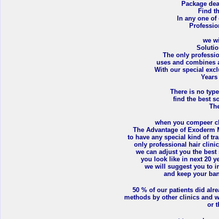
Package deal
Find t
In any one of
Professio
we wi
Soluti
The only professio
uses and combines a
With our special exc
Years
There is no type
find the best so
The
when you compeer clin
The Advantage of Exoderm M
to have any special kind of tr
only professional hair clinic
we can adjust you the best
you look like in next 20 
we will suggest you to i
and keep your bank
50 % of our patients did alre
methods by other clinics and w
or t