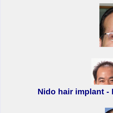
Nido hair implant 