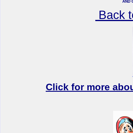
AND 
Back 
Click for more abo