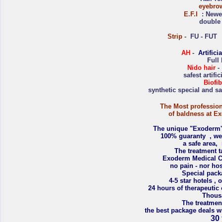
eyebro
E.F.I
: Newes
double 
Strip
- FU - FUT m
AH
-
Artifici
Full
Nido hair
- 
safest artifi
Biofib
synthetic special and saf
The Most profession
of baldness at Ex
The unique "Exoderm's 
100% guaranty , we
a safe area, n
The treatment t
Exoderm Medical Ce
no pain - nor hos
Special pack
4-5 star hotels ,
24 hours of therapeutic
Thousa
The treatmen
the best package deals w
30 