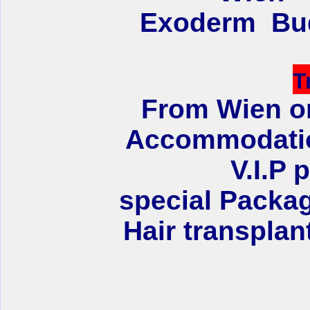
Exoderm Bud
T
From Wien or
Accommodation
V.I.P 
special Packag
Hair transplan