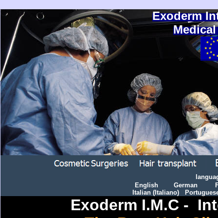
Exoderm In
Medical
langua
English
German
Italian
(
I
taliano)
Portugues
Exoderm I.M.C - Int