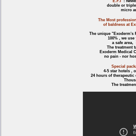
E.F.I
: Newes
double or triple
micro an
The Most profession
of baldness at Ex
The unique "Exoderm's FU
100% , we use 
a safe area, n
The treatment t
Exoderm Medical Ce
no pain - nor hos
Special pack
4-5 star hotels ,
24 hours of therapeutic
Thousa
The treatmen