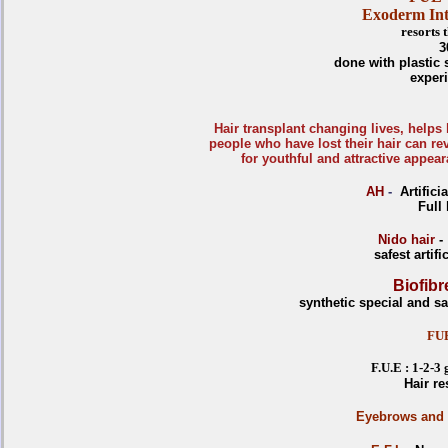
Exoderm Int
resorts
3
done with plastic
exper
Hair transplant changing lives, helps
people who have lost their hair can rev
for youthful and attractive appea
AH
-
Artifici
Full
Nido hair
-
safest artif
Biofibr
synthetic special and saf
FU
F.U.E : 1-2-3
Hair re
E
yebrows and