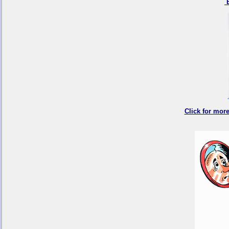
B
Click for mor