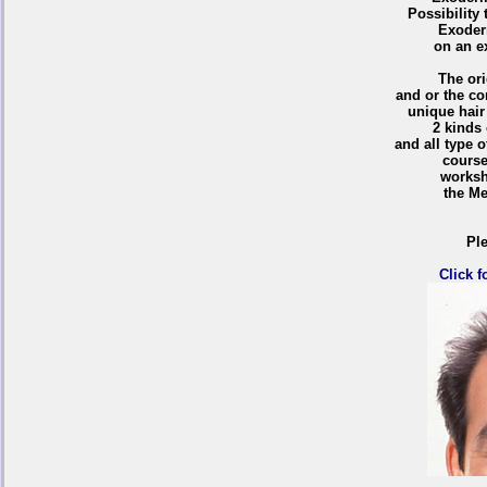
Possibility 
Exoder
on an e
T
he ori
and or the co
unique hair
2 kinds 
and all type 
course
works
the Me
Ple
Click f