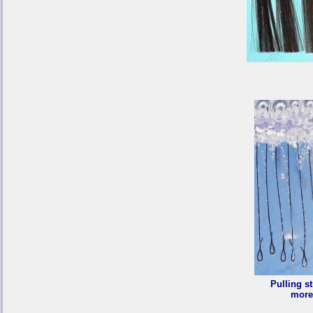
Pulling st
more 