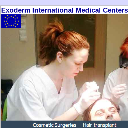
Exoderm International Medical Centers