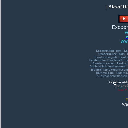
|
About U
Exoder
w
w
www
E
xoderm-imc.com
Ex
Exoderm-peel.com
Exoderm.org.uk
Exode
Exoderm.hu
E
xoderm.fr
Ex
Exoderm.center
Peeling.
A
rtificial-hair-implant.com
biofibre-hair-exoderm.com
Hair-me.com
Hair-me.
Kunsthaar
hair transpla
A
lopecia
-
A
rt
T
he orig
©®
Co
T
ww