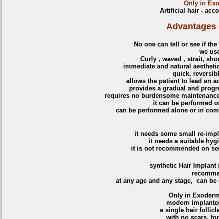
Only in Exo
Artificial hair - ac
Advantages of
No one can tell or see if the
we us
Curly , waved , strait, sho
immediate and natural aesthetic
quick, reversib
allows the patient to lead an ac
provides a gradual and progre
requires no burdensome maintenance t
it can be performed o
can be performed alone or in comb
it needs some small re-impl
it needs a suitable hygi
it is not recommended on sen
synthetic
Hair Implant 
recomme
at any age and any stage, can be 
Only in Exoderm
modern implanters
a single hair follic
with no scars, fo