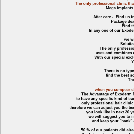
The only professional clinic th
Mega implants a
After care - Find us 
Package deal
Find th
In any one of our Exoder
we wi
Soluti
The only professio
uses and combines a
With our special exc
Y
There is no type
find the best so
The
when you compeer clin
The Advantage of Exoderm M
to have any specific kind of tr
only professional hair clini
therefore we can adjust you the be
you look like in next 20 
we will suggest you to i
and keep your "bank" o
50 % of our patients did alre