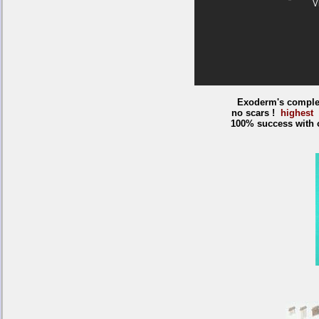
Exoderm's complet
no scars !
highest 
100% success with o