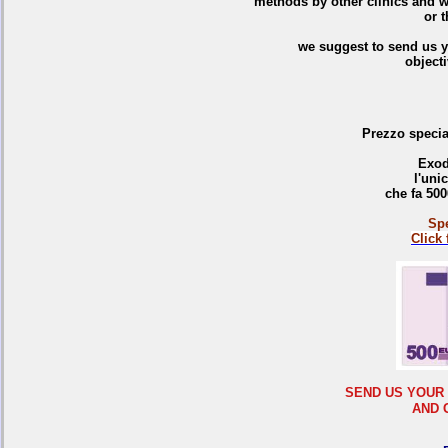
methods by other clinics and w
or t
we suggest to send us y
objecti
Prezzo special
Exod
l'uni
che fa 500
Spe
C
lick
SEND US YOUR
AND 