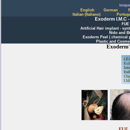
langu
English
German
Italian
(
I
taliano)
Portug
Exoderm I.M.C -
FUE 
Artificial
H
air implant
- synt
Nido and Bi
Exoderm Peel ( chemical 
Plastic and Cosme
Exoderm's
FUE H